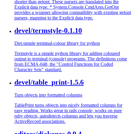
shorter than getopt. These parsers are translated into the
Explicit data type. * System.Console.CmdArgs.GetOpt
provides a wrapper allowing compatiblity with existing getopt
parsers, mapping to the Explicit data type.
devel/termstyle-0.1.10
Dirt-simple terminal-colour library for python
Termstyle is a simple python library for adding coloured
output to terminal (console) programs. The definitions come
from ECMA-048, the "Control Functions for Coded
Character Sets" standard.
devel/table_print-1.5.6
Turn objects into formatted columns
TablePrint turns objects into nicely formatted columns for
easy reading. Works great in rails console, works on pure
ruby objects, autodetects columns and lets you traverse
ActiveRecord associations.
editors/diakonos-0.9.4