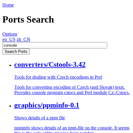
Home
Ports Search
Options
en_US
zh_CN
converters/Cstools-3.42
Tools for dealing with Czech encodings in Perl
Tools for converting encoding of Czech (and Slovak) texts.
Provides console program cstocs and Perl module Cz::Cstocs.
graphics/ppminfo-0.1
Shows details of a ppm file
ppminfo shows details of an ppm-file on the console. It seems