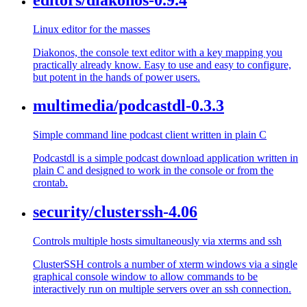
Linux editor for the masses
Diakonos, the console text editor with a key mapping you
practically already know. Easy to use and easy to configure,
but potent in the hands of power users.
multimedia/podcastdl-0.3.3
Simple command line podcast client written in plain C
Podcastdl is a simple podcast download application written in
plain C and designed to work in the console or from the
crontab.
security/clusterssh-4.06
Controls multiple hosts simultaneously via xterms and ssh
ClusterSSH controls a number of xterm windows via a single
graphical console window to allow commands to be
interactively run on multiple servers over an ssh connection.