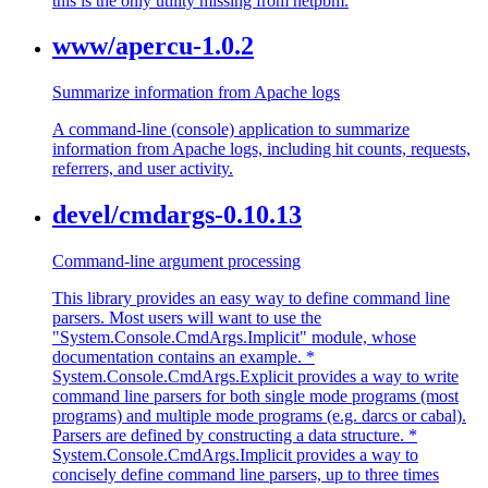
this is the only utility missing from netpbm.
www/apercu-1.0.2
Summarize information from Apache logs
A command-line (console) application to summarize
information from Apache logs, including hit counts, requests,
referrers, and user activity.
devel/cmdargs-0.10.13
Command-line argument processing
This library provides an easy way to define command line
parsers. Most users will want to use the
"System.Console.CmdArgs.Implicit" module, whose
documentation contains an example. *
System.Console.CmdArgs.Explicit provides a way to write
command line parsers for both single mode programs (most
programs) and multiple mode programs (e.g. darcs or cabal).
Parsers are defined by constructing a data structure. *
System.Console.CmdArgs.Implicit provides a way to
concisely define command line parsers, up to three times