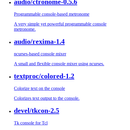
audio/ctronome-0.5.6
Programmable console-based metronome
A very simple yet powerful programmable console
metronome.
audio/rexima-1.4
ncurses-based console mixer
A small and flexible console mixer using ncurses.
textproc/colored-1.2
Colorize text on the console
Colorizes text output to the console.
devel/tkcon-2.5
Tk console for Tcl