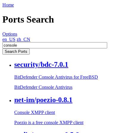
Home
Ports Search
Options
en_US
zh_CN
security/bdc-7.0.1
BitDefender Console Antivirus for FreeBSD
BitDefender Console Antivirus
net-im/poezio-0.8.1
Console XMPP client
Poezio is a free console XMPP client