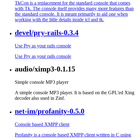
TkCon is a replacement for the standard console that comes
with Tk. The console itself provides many more features than
the standard console. It is meant primarily to aid one when
working with the little details inside tcl and tk.
devel/pry-rails-0.3.4
Use Pry as your rails console
Use Pry as your rails console
audio/ximp3-0.1.15
Simple console MP3 player
A simple console MP3 player. It is based on the GPL'ed Xing
decoder also used in Zinf.
net-im/profanity-0.5.0
Console based XMPP client
Profanity is a console based XMPP client written in C using