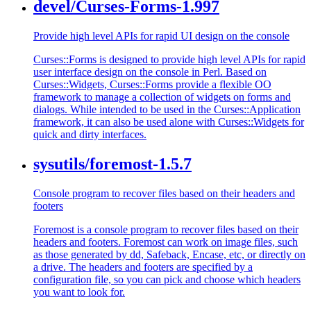
devel/Curses-Forms-1.997
Provide high level APIs for rapid UI design on the console
Curses::Forms is designed to provide high level APIs for rapid
user interface design on the console in Perl. Based on
Curses::Widgets, Curses::Forms provide a flexible OO
framework to manage a collection of widgets on forms and
dialogs. While intended to be used in the Curses::Application
framework, it can also be used alone with Curses::Widgets for
quick and dirty interfaces.
sysutils/foremost-1.5.7
Console program to recover files based on their headers and
footers
Foremost is a console program to recover files based on their
headers and footers. Foremost can work on image files, such
as those generated by dd, Safeback, Encase, etc, or directly on
a drive. The headers and footers are specified by a
configuration file, so you can pick and choose which headers
you want to look for.