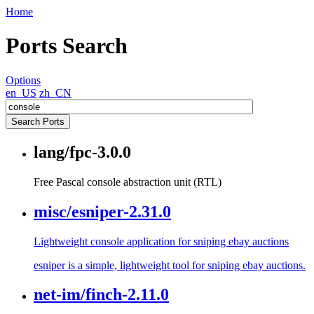
Home
Ports Search
Options
en_US
zh_CN
lang/fpc-3.0.0
Free Pascal console abstraction unit (RTL)
misc/esniper-2.31.0
Lightweight console application for sniping ebay auctions
esniper is a simple, lightweight tool for sniping ebay auctions.
net-im/finch-2.11.0