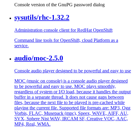
Console version of the GnuPG password dialog
sysutils/rhc-1.32.2
Administration console client for RedHat OpenShift
Command line tools for OpenShift, cloud Platform as a
service.
audio/moc-2.5.0
Console audio player designed to be powerful and easy to use
MOC (music on console) is a console audio player designed
to be powerful and easy to use. MOC plays smoothly,
regardless of system or I/O load, because it handles the output
buffer in a separate thread. It does not cause gaps between
files, because the next file to be played is pre-cached while
playing the current file. Supported file formats are: MP3, Ogg
Vorbis, FLAC, Musepack (mpc), Speex, WAVE, AIFF, AU,
SVX, Sphere Nist WAV, IRCAM SF, Creative VOC, AAC,
MP4, Real, WMA.