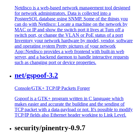
Netdisco is a web-based network management tool designed
for network administrators. Data is collected into a
PostgreSQL database using SNMP. Some of the things you
can do with Netdisco: Locate a machine on the network by
MAC or IP and show the switch port it lives at Turn off a
switch port, or change the VLAN or PoE status of a port
Inventory your network hardware by model, vendor, software
and operating system Pretty pictures of your network
App::Netdisco provides a web frontend with built-in web
server, and a backend daemon to handle interactive requests
such as changing port or device properties.
net/gspoof-3.2
Console/GTK+ TCP/IP Packets Forger
Gspoof is a GTK+ program written in C language which
makes easier and accurate the building and the sending of
TCP packet with a data-payload or not. It's possible to modify
TCP/IP fields also Ethernet header working to Link Level.
security/pinentry-0.9.7