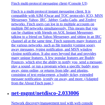
Finch multi-protocol messaging client (Console UI)
Finch is a multi-protocol instant messaging client. It is
compatible with AIM (Oscar and TOC protocols), ICQ, MSN
Messenger, Yahoo, IRC, Jabber, Gadu-Gadu, and Zephyr
networks. Finch users can log in to multiple accounts on
multiple IM networks simultaneously. This means that you
can be chatting with friends on AOL Instant Messenger,
talking to a friend on Yahoo Messenger, and sitting in an IRC
channel all at the same time. Finch supports many features of
the various networks, such as file transfer (coming soon),
away messages, typing notification, and MSN window
closing notification. It also goes beyond that and provides
many unique features. A few popular features are Buddy
Pounces, which give the ability to notify you, send a message,
play a sound, or run a program when a specific buddy goes
away, signs online, or returns from idle; and plugins,
consisting of text replacement, a buddy ticker, extended
message notification, iconify on away, and more. (Adapted
from the About Finch page.)
net-mgmt/netdisco-2.033006
Network discovery/management tool with web console