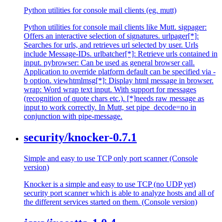
Python utilities for console mail clients (eg. mutt)
Python utilities for console mail clients like Mutt. sigpager:
Offers an interactive selection of signatures. urlpager[*]:
Searches for urls, and retrieves url selected by user. Urls
include Message-IDs. urlbatcher[*]: Retrieve urls contained in
input. pybrowser: Can be used as general browser call.
Application to override platform default can be specified via -
b option. viewhtmlmsg[*]: Display html message in browser.
wrap: Word wrap text input. With support for messages
(recognition of quote chars etc.). [*]needs raw message as
input to work correctly. In Mutt, set pipe_decode=no in
conjunction with pipe-message.
security/knocker-0.7.1
Simple and easy to use TCP only port scanner (Console
version)
Knocker is a simple and easy to use TCP (no UDP yet)
security port scanner which is able to analyze hosts and all of
the different services started on them. (Console version)