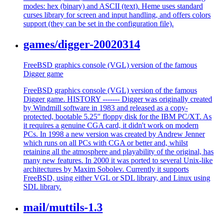
modes: hex (binary) and ASCII (text). Heme uses standard
curses library for screen and input handling, and offers colors
support (they can be set in the configuration file).
games/digger-20020314
FreeBSD graphics console (VGL) version of the famous
Digger game
FreeBSD graphics console (VGL) version of the famous
Digger game. HISTORY ------- Digger was originally created
by Windmill software in 1983 and released as a copy-
protected, bootable 5.25" floppy disk for the IBM PC/XT. As
it requires a genuine CGA card, it didn't work on modern
PCs. In 1998 a new version was created by Andrew Jenner
which runs on all PCs with CGA or better and, whilst
retaining all the atmosphere and playability of the original, has
many new features. In 2000 it was ported to several Unix-like
architectures by Maxim Sobolev. Currently it supports
FreeBSD, using either VGL or SDL library, and Linux using
SDL library.
mail/muttils-1.3