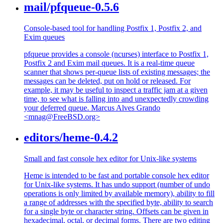
mail/pfqueue-0.5.6
Console-based tool for handling Postfix 1, Postfix 2, and
Exim queues
pfqueue provides a console (ncurses) interface to Postfix 1,
Postfix 2 and Exim mail queues. It is a real-time queue
scanner that shows per-queue lists of existing messages; the
messages can be deleted, put on hold or released. For
example, it may be useful to inspect a traffic jam at a given
time, to see what is falling into and unexpectedly crowding
your deferred queue. Marcus Alves Grando
<mnag@FreeBSD.org>
editors/heme-0.4.2
Small and fast console hex editor for Unix-like systems
Heme is intended to be fast and portable console hex editor
for Unix-like systems. It has undo support (number of undo
operations is only limited by available memory), ability to fill
a range of addresses with the specified byte, ability to search
for a single byte or character string. Offsets can be given in
hexadecimal, octal, or decimal forms. There are two editing