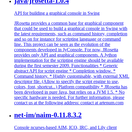
java/jrosetta-1.0.4
API for building a graphical console in Swing
JRosetta provides a common base for graphical component
that could be used to build a graphical console in Swing with
the latest requirements, such as command history, completion
and so on for instance for scripting language or command
line. This project can be seen as the evolution of the
components developed in JyConsole. For now, JRosetta
provides only API and graphical components. A Jython
implementation for the scripting engine should be available
during the first semester 2009. Functionalities * Generic
abstract API for script engine * Completion window. *
Command history. * Highly customisable, with external XML
descriptor file. (Allow to specify the script engine to use,
colors, font, shortcut...) Platform compatibility * JRosetta has
been developed in pure Java, but relies on a JVM 1.5. * No
specific hardware is needed. For further information, please
contact us at the following address: contact at artenum.com
net-im/naim-0.11.8.3.2
Console ncurses-based AIM, ICQ, IRC, and Lily client