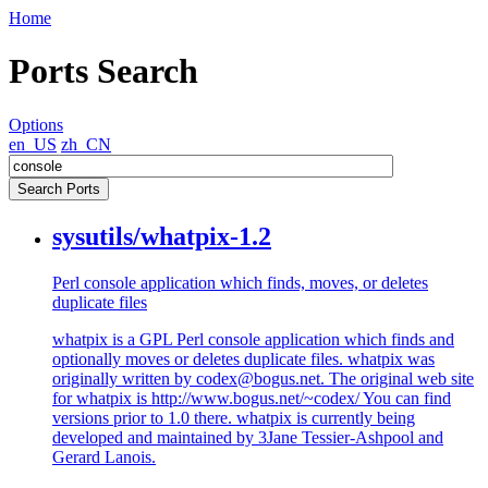
Home
Ports Search
Options
en_US
zh_CN
sysutils/whatpix-1.2
Perl console application which finds, moves, or deletes
duplicate files
whatpix is a GPL Perl console application which finds and
optionally moves or deletes duplicate files. whatpix was
originally written by codex@bogus.net. The original web site
for whatpix is http://www.bogus.net/~codex/ You can find
versions prior to 1.0 there. whatpix is currently being
developed and maintained by 3Jane Tessier-Ashpool and
Gerard Lanois.