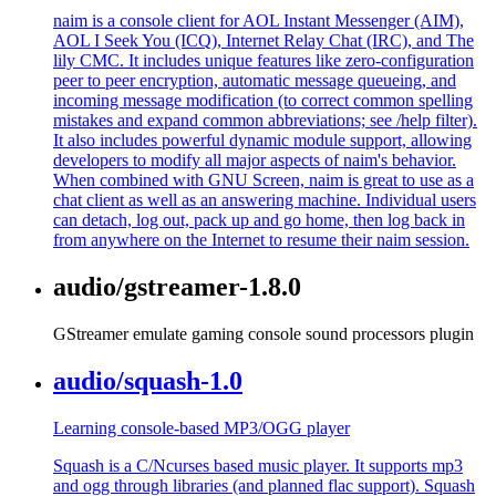
naim is a console client for AOL Instant Messenger (AIM),
AOL I Seek You (ICQ), Internet Relay Chat (IRC), and The
lily CMC. It includes unique features like zero-configuration
peer to peer encryption, automatic message queueing, and
incoming message modification (to correct common spelling
mistakes and expand common abbreviations; see /help filter).
It also includes powerful dynamic module support, allowing
developers to modify all major aspects of naim's behavior.
When combined with GNU Screen, naim is great to use as a
chat client as well as an answering machine. Individual users
can detach, log out, pack up and go home, then log back in
from anywhere on the Internet to resume their naim session.
audio/gstreamer-1.8.0
GStreamer emulate gaming console sound processors plugin
audio/squash-1.0
Learning console-based MP3/OGG player
Squash is a C/Ncurses based music player. It supports mp3
and ogg through libraries (and planned flac support). Squash