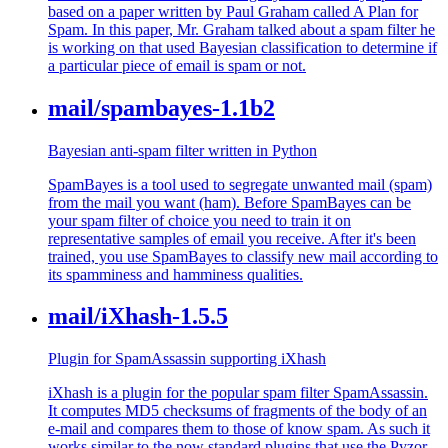
based on a paper written by Paul Graham called A Plan for
Spam. In this paper, Mr. Graham talked about a spam filter he
is working on that used Bayesian classification to determine if
a particular piece of email is spam or not.
mail/spambayes-1.1b2
Bayesian anti-spam filter written in Python
SpamBayes is a tool used to segregate unwanted mail (spam)
from the mail you want (ham). Before SpamBayes can be
your spam filter of choice you need to train it on
representative samples of email you receive. After it's been
trained, you use SpamBayes to classify new mail according to
its spamminess and hamminess qualities.
mail/iXhash-1.5.5
Plugin for SpamAssassin supporting iXhash
iXhash is a plugin for the popular spam filter SpamAssassin.
It computes MD5 checksums of fragments of the body of an
e-mail and compares them to those of know spam. As such it
works similar to the now standard plugins that use the Pyzor,