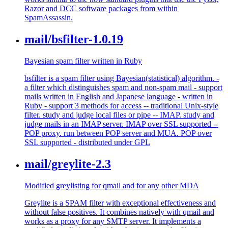
Razor and DCC software packages from within
SpamAssassin.
mail/bsfilter-1.0.19
Bayesian spam filter written in Ruby
bsfilter is a spam filter using Bayesian(statistical) algorithm. -
a filter which distinguishes spam and non-spam mail - support
mails written in English and Japanese language - written in
Ruby - support 3 methods for access -- traditional Unix-style
filter. study and judge local files or pipe -- IMAP. study and
judge mails in an IMAP server. IMAP over SSL supported --
POP proxy. run between POP server and MUA. POP over
SSL supported - distributed under GPL
mail/greylite-2.3
Modified greylisting for qmail and for any other MDA
Greylite is a SPAM filter with exceptional effectiveness and
without false positives. It combines natively with qmail and
works as a proxy for any SMTP server. It implements a