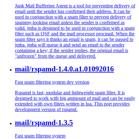
Junk Mail Buffering Agent is a tool for preventing delivery of
email until the sender has confirmed their address. It can be
used in conjunction with a spam filter to prevent delivery of
spammy-looking email unless the sender is confirmed as
valid. jmba is designed to be used in conjunction with a spam
filter such as QSF and the mail processor procmail. When the
spam filter says it thinks an email is spam, it can be passed to
jmba. jmba will queue it and send an email to the sender
containing a key; if the sender replies, the original email is
"unfrozen" from the queue and delivered.
mail/rspamd-1.4.0.a1.01092016
Fast spam filtering system dev version
Rspamd is fast, modular and lightweight spam filter. It is
designed to work with big ammount of mail and can be easily
extended with own filters written in lua. This port provides
development version of rspamd.
mail/rspamd-1.3.5
Fast spam filtering system