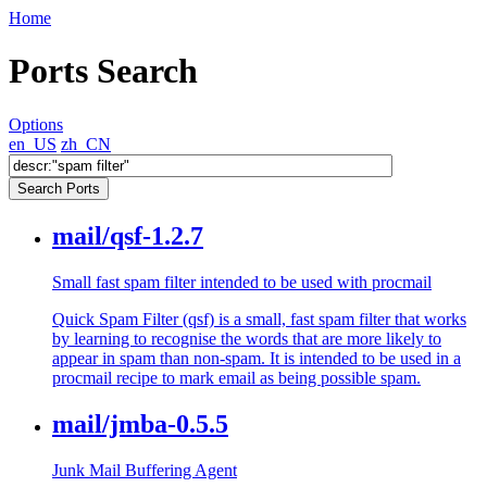
Home
Ports Search
Options
en_US
zh_CN
mail/qsf-1.2.7
Small fast spam filter intended to be used with procmail
Quick Spam Filter (qsf) is a small, fast spam filter that works
by learning to recognise the words that are more likely to
appear in spam than non-spam. It is intended to be used in a
procmail recipe to mark email as being possible spam.
mail/jmba-0.5.5
Junk Mail Buffering Agent