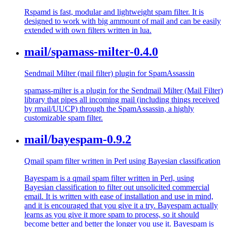
Rspamd is fast, modular and lightweight spam filter. It is
designed to work with big ammount of mail and can be easily
extended with own filters written in lua.
mail/spamass-milter-0.4.0
Sendmail Milter (mail filter) plugin for SpamAssassin
spamass-milter is a plugin for the Sendmail Milter (Mail Filter)
library that pipes all incoming mail (including things received
by rmail/UUCP) through the SpamAssassin, a highly
customizable spam filter.
mail/bayespam-0.9.2
Qmail spam filter written in Perl using Bayesian classification
Bayespam is a qmail spam filter written in Perl, using
Bayesian classification to filter out unsolicited commercial
email. It is written with ease of installation and use in mind,
and it is encouraged that you give it a try. Bayespam actually
learns as you give it more spam to process, so it should
become better and better the longer you use it. Bayespam is