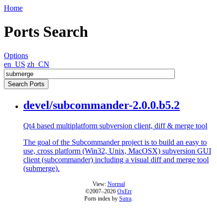
Home
Ports Search
Options
en_US
zh_CN
devel/subcommander-2.0.0.b5.2
Qt4 based multiplatform subversion client, diff & merge tool
The goal of the Subcommander project is to build an easy to
use, cross platform (Win32, Unix, MacOSX) subversion GUI
client (subcommander) including a visual diff and merge tool
(submerge).
View:
Normal
©2007–2026
OxErr
Ports index by
Sutra
.