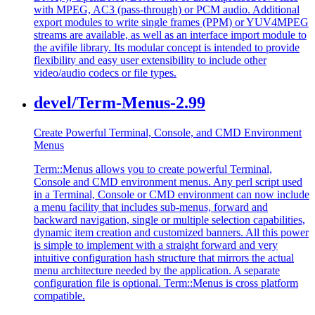
with MPEG, AC3 (pass-through) or PCM audio. Additional
export modules to write single frames (PPM) or YUV4MPEG
streams are available, as well as an interface import module to
the avifile library. Its modular concept is intended to provide
flexibility and easy user extensibility to include other
video/audio codecs or file types.
devel/Term-Menus-2.99
Create Powerful Terminal, Console, and CMD Environment
Menus
Term::Menus allows you to create powerful Terminal,
Console and CMD environment menus. Any perl script used
in a Terminal, Console or CMD environment can now include
a menu facility that includes sub-menus, forward and
backward navigation, single or multiple selection capabilities,
dynamic item creation and customized banners. All this power
is simple to implement with a straight forward and very
intuitive configuration hash structure that mirrors the actual
menu architecture needed by the application. A separate
configuration file is optional. Term::Menus is cross platform
compatible.