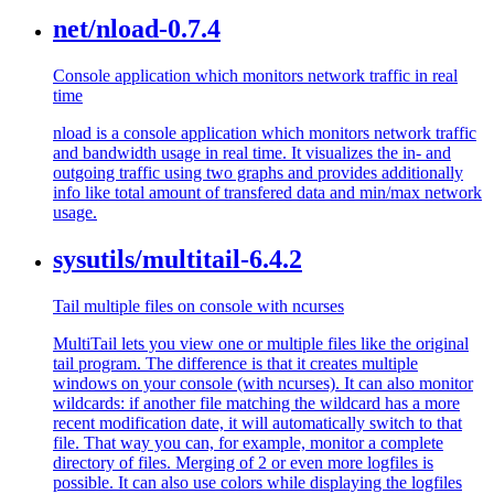
net/nload-0.7.4
Console application which monitors network traffic in real
time
nload is a console application which monitors network traffic
and bandwidth usage in real time. It visualizes the in- and
outgoing traffic using two graphs and provides additionally
info like total amount of transfered data and min/max network
usage.
sysutils/multitail-6.4.2
Tail multiple files on console with ncurses
MultiTail lets you view one or multiple files like the original
tail program. The difference is that it creates multiple
windows on your console (with ncurses). It can also monitor
wildcards: if another file matching the wildcard has a more
recent modification date, it will automatically switch to that
file. That way you can, for example, monitor a complete
directory of files. Merging of 2 or even more logfiles is
possible. It can also use colors while displaying the logfiles