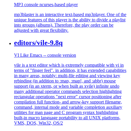
MP3 console ncurses-based player
mp3blaster is an interactive text-based mp3player. One of the
unique features of this player is the ability to divide a playlist
into groups (albums). Therefore, the play order can be
adjusted with great flexibility.
editors/vile-9.8q
VI Like Emacs -- console version
vile is a text editor which is extremely compatible with vi in
terms of "finger feel". in addition, it has extended capabilities
in many areas, notably: multi-file editing and viewing key
rebinding (in addition to :map, :map!, and :abbr) mouse
support (in an xterm, or when built as xvile) infinite undo
many additional operator commands selection highlighting
rectangular operations "next error" cursor positioning after
compilation full function- and arrow-key support filename,
command, internal mode and variable completion auxiliary
utilities for man page and C program syntax highlighting
built-in macro language portability to all UNIX platforms,
VMS, DOS, Win32, OS/2