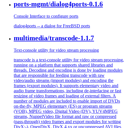
ports-mgmt/dialog4ports-0.1.6
Console Interface to configure ports
dialog4ports -- a dialog for FreeBSD ports
multimedia/transcode-1.1.7
Text-console utility for video stream processing
transcode is a text-console utility for video stream processing,
running on a platform that supports shared libraries and
threads. Decoding and encoding is done by loading modules
that are responsible for feeding transcode with raw
video/audio streams (import modules) and encoding the
frames (export modules). It supports elementary video and
audio frame transformations, including de-interlacing or fast
resizing of video frames and loading of external filters. A
number of modules are included to enable import of DVDs
on-the-fly, MPEG elementary (ES) or program streams
(VOB), MPEG video, Digital Video (DV), YUV4MPEG
streams, NuppelVideo file format and raw or compressed
(pass-through) video frames and export modules for writing
DivX;-), OpenDivX, DivX 4.xx or uncompressed AVI files