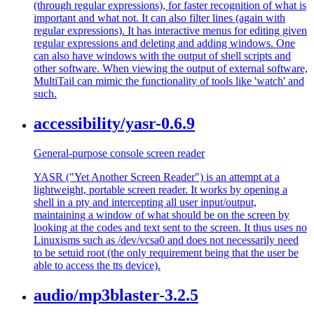
(through regular expressions), for faster recognition of what is
important and what not. It can also filter lines (again with
regular expressions). It has interactive menus for editing given
regular expressions and deleting and adding windows. One
can also have windows with the output of shell scripts and
other software. When viewing the output of external software,
MultiTail can mimic the functionality of tools like 'watch' and
such.
accessibility/yasr-0.6.9
General-purpose console screen reader
YASR ("Yet Another Screen Reader") is an attempt at a
lightweight, portable screen reader. It works by opening a
shell in a pty and intercepting all user input/output,
maintaining a window of what should be on the screen by
looking at the codes and text sent to the screen. It thus uses no
Linuxisms such as /dev/vcsa0 and does not necessarily need
to be setuid root (the only requirement being that the user be
able to access the tts device).
audio/mp3blaster-3.2.5