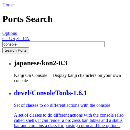
Home
Ports Search
Options
en_US
zh_CN
japanese/kon2-0.3
Kanji On Console -- Display kanji characters on your own
console
devel/ConsoleTools-1.6.1
Set of classes to do different actions with the console
A set of classes to do different actions with the console (also
called shell). It can render a progress bar, tables and a status
bar and contains a class for parsing command line options.