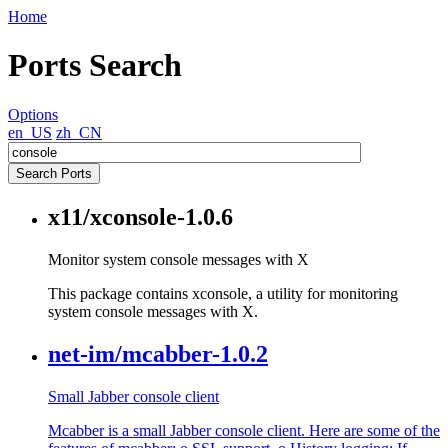
Home
Ports Search
Options
en_US
zh_CN
x11/xconsole-1.0.6
Monitor system console messages with X
This package contains xconsole, a utility for monitoring
system console messages with X.
net-im/mcabber-1.0.2
Small Jabber console client
Mcabber is a small Jabber console client. Here are some of the