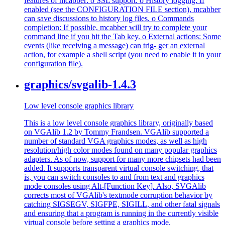
features of mcabber: o SSL support. o History logging: If
enabled (see the CONFIGURATION FILE section), mcabber
can save discussions to history log files. o Commands
completion: If possible, mcabber will try to complete your
command line if you hit the Tab key. o External actions: Some
events (like receiving a message) can trig- ger an external
action, for example a shell script (you need to enable it in your
configuration file).
graphics/svgalib-1.4.3
Low level console graphics library
This is a low level console graphics library, originally based
on VGAlib 1.2 by Tommy Frandsen. VGAlib supported a
number of standard VGA graphics modes, as well as high
resolution/high color modes found on many popular graphics
adapters. As of now, support for many more chipsets had been
added. It supports transparent virtual console switching, that
is, you can switch consoles to and from text and graphics
mode consoles using Alt-[Function Key]. Also, SVGAlib
corrects most of VGAlib's textmode corruption behavior by
catching SIGSEGV, SIGFPE, SIGILL, and other fatal signals
and ensuring that a program is running in the currently visible
virtual console before setting a graphics mode.