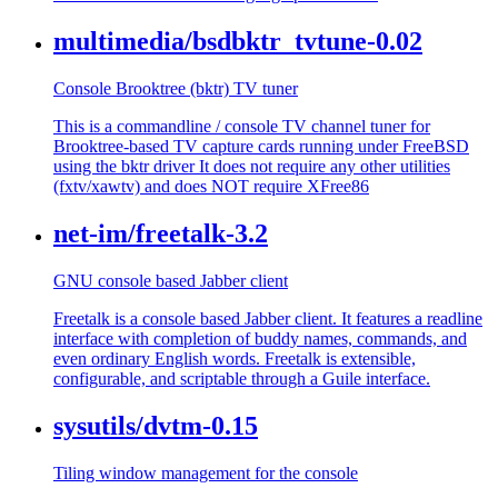
multimedia/bsdbktr_tvtune-0.02
Console Brooktree (bktr) TV tuner
This is a commandline / console TV channel tuner for
Brooktree-based TV capture cards running under FreeBSD
using the bktr driver It does not require any other utilities
(fxtv/xawtv) and does NOT require XFree86
net-im/freetalk-3.2
GNU console based Jabber client
Freetalk is a console based Jabber client. It features a readline
interface with completion of buddy names, commands, and
even ordinary English words. Freetalk is extensible,
configurable, and scriptable through a Guile interface.
sysutils/dvtm-0.15
Tiling window management for the console