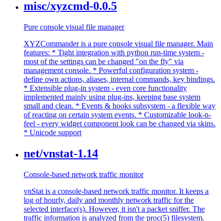
misc/xyzcmd-0.0.5
Pure console visual file manager
XYZCommander is a pure console visual file manager. Main
features: * Tight integration with python run-time system -
most of the settings can be changed "on the fly" via
management console. * Powerful configuration system -
define own actions, aliases, internal commands, key bindings.
* Extensible plug-in system - even core functionality
implemented mainly using plug-ins, keeping base system
small and clean. * Events & hooks subsystem - a flexible way
of reacting on certain system events. * Customizable look-n-
feel - every widget component look can be changed via skins.
* Unicode support
net/vnstat-1.14
Console-based network traffic monitor
vnStat is a console-based network traffic monitor. It keeps a
log of hourly, daily and monthly network traffic for the
selected interface(s). However, it isn't a packet sniffer. The
traffic information is analyzed from the proc(5) filesystem.