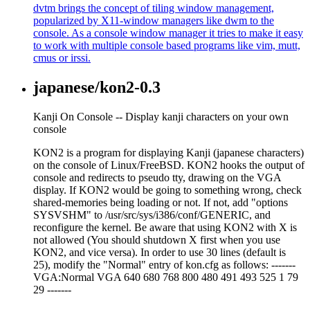
dvtm brings the concept of tiling window management,
popularized by X11-window managers like dwm to the
console. As a console window manager it tries to make it easy
to work with multiple console based programs like vim, mutt,
cmus or irssi.
japanese/kon2-0.3
Kanji On Console -- Display kanji characters on your own
console
KON2 is a program for displaying Kanji (japanese characters)
on the console of Linux/FreeBSD. KON2 hooks the output of
console and redirects to pseudo tty, drawing on the VGA
display. If KON2 would be going to something wrong, check
shared-memories being loading or not. If not, add "options
SYSVSHM" to /usr/src/sys/i386/conf/GENERIC, and
reconfigure the kernel. Be aware that using KON2 with X is
not allowed (You should shutdown X first when you use
KON2, and vice versa). In order to use 30 lines (default is
25), modify the "Normal" entry of kon.cfg as follows: -------
VGA:Normal VGA 640 680 768 800 480 491 493 525 1 79
29 -------