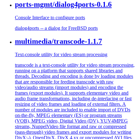
ports-mgmt/dialog4ports-0.1.6
Console Interface to configure ports
dialog4ports -- a dialog for FreeBSD ports
multimedia/transcode-1.1.7
Text-console utility for video stream processing
transcode is a text-console utility for video stream processing,
running on a platform that supports shared libraries and
threads. Decoding and encoding is done by loading modules
that are responsible for feeding transcode with raw
video/audio streams (import modules) and encoding the
frames (export modules). It supports elementary video and
audio frame transformations, including de-interlacing or fast
resizing of video frames and loading of external filters. A
number of modules are included to enable import of DVDs
on-the-fly, MPEG elementary (ES) or program streams
(VOB), MPEG video, Digital Video (DV), YUV4MPEG
streams, NuppelVideo file format and raw or compressed
(pass-through) video frames and export modules for writing
DivX;-), OpenDivX, DivX 4.xx or uncompressed AVI files