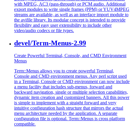
with MPEG, AC3 (pass-through) or PCM audio. Additional
export modules to write single frames (PPM) or YUV4MPEG
streams are available, as well as an interface import module to
the avifile library. Its modular concept is intended to provide
flexibility and easy user extensibility to include other
video/audio codecs or file types.
devel/Term-Menus-2.99
Create Powerful Terminal, Console, and CMD Environment
Menus
Term::Menus allows you to create powerful Terminal,
Console and CMD environment menus. Any perl script used
in a Terminal, Console or CMD environment can now include
a menu facility that includes sub-menus, forward and
backward navigation, single or multiple selection capabilities,
dynamic item creation and customized banners. All this power
is simple to implement with a straight forward and very
intuitive configuration hash structure that mirrors the actual
menu architecture needed by the application. A separate
configuration file is optional. Term::Menus is cross platform
compatible.