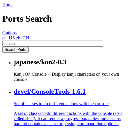
Home
Ports Search
Options
en_US
zh_CN
japanese/kon2-0.3
Kanji On Console -- Display kanji characters on your own
console
devel/ConsoleTools-1.6.1
Set of classes to do different actions with the console
A set of classes to do different actions with the console (also
called shell). It can render a progress bar, tables and a status
bar and contains a class for parsing command line options.