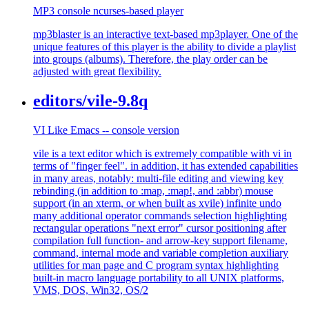
MP3 console ncurses-based player
mp3blaster is an interactive text-based mp3player. One of the
unique features of this player is the ability to divide a playlist
into groups (albums). Therefore, the play order can be
adjusted with great flexibility.
editors/vile-9.8q
VI Like Emacs -- console version
vile is a text editor which is extremely compatible with vi in
terms of "finger feel". in addition, it has extended capabilities
in many areas, notably: multi-file editing and viewing key
rebinding (in addition to :map, :map!, and :abbr) mouse
support (in an xterm, or when built as xvile) infinite undo
many additional operator commands selection highlighting
rectangular operations "next error" cursor positioning after
compilation full function- and arrow-key support filename,
command, internal mode and variable completion auxiliary
utilities for man page and C program syntax highlighting
built-in macro language portability to all UNIX platforms,
VMS, DOS, Win32, OS/2