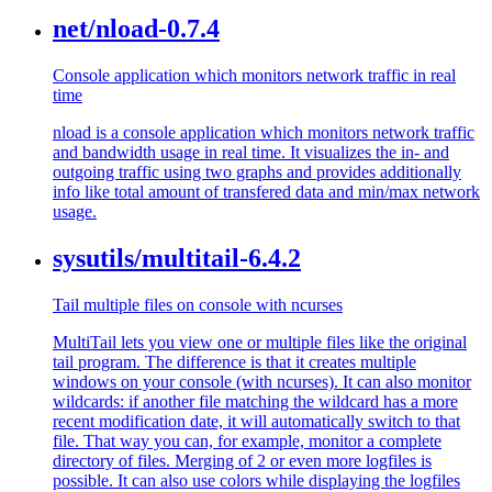
net/nload-0.7.4
Console application which monitors network traffic in real
time
nload is a console application which monitors network traffic
and bandwidth usage in real time. It visualizes the in- and
outgoing traffic using two graphs and provides additionally
info like total amount of transfered data and min/max network
usage.
sysutils/multitail-6.4.2
Tail multiple files on console with ncurses
MultiTail lets you view one or multiple files like the original
tail program. The difference is that it creates multiple
windows on your console (with ncurses). It can also monitor
wildcards: if another file matching the wildcard has a more
recent modification date, it will automatically switch to that
file. That way you can, for example, monitor a complete
directory of files. Merging of 2 or even more logfiles is
possible. It can also use colors while displaying the logfiles