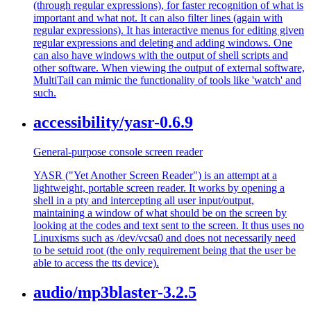
(through regular expressions), for faster recognition of what is
important and what not. It can also filter lines (again with
regular expressions). It has interactive menus for editing given
regular expressions and deleting and adding windows. One
can also have windows with the output of shell scripts and
other software. When viewing the output of external software,
MultiTail can mimic the functionality of tools like 'watch' and
such.
accessibility/yasr-0.6.9
General-purpose console screen reader
YASR ("Yet Another Screen Reader") is an attempt at a
lightweight, portable screen reader. It works by opening a
shell in a pty and intercepting all user input/output,
maintaining a window of what should be on the screen by
looking at the codes and text sent to the screen. It thus uses no
Linuxisms such as /dev/vcsa0 and does not necessarily need
to be setuid root (the only requirement being that the user be
able to access the tts device).
audio/mp3blaster-3.2.5