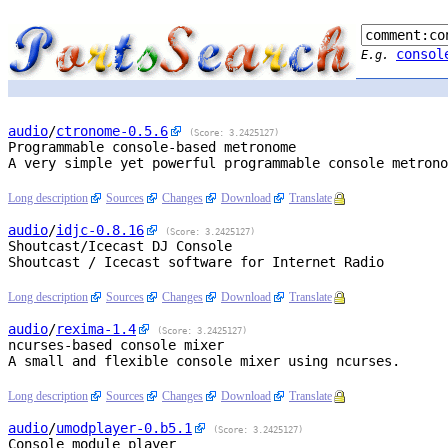
consol
E.g.
audio
/
ctronome
-0.5.6
(Score: 3.2425127)
Programmable console-based metronome
A very simple yet powerful programmable console metrono
Long description
Sources
Changes
Download
Translate
audio
/
idjc
-0.8.16
(Score: 3.2425127)
Shoutcast/Icecast DJ Console
Shoutcast / Icecast software for Internet Radio

Long description
Sources
Changes
Download
Translate
audio
/
rexima
-1.4
(Score: 3.2425127)
ncurses-based console mixer
A small and flexible console mixer using ncurses.

Long description
Sources
Changes
Download
Translate
audio
/
umodplayer
-0.b5.1
(Score: 3.2425127)
Console module player