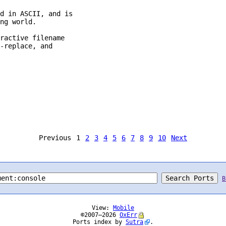
d in ASCII, and is

ng world.

ractive filename

-replace, and

Previous
1
2
3
4
5
6
7
8
9
10
Next
B
View:
Mobile
©2007–2026
OxErr
Ports index by
Sutra
.