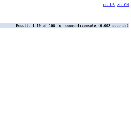
en_US
zh_CN
Results
1
–
10
of
108
for
comment:console
.(
0.002
seconds)