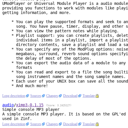
UModPlayer or Universal Module Player is a audio module
providing you functions to work with modules like playi
getting information, and more.

    * You can play the supported formats and seek to any order in the

      song. You have pause, timer, display, and other standard features.

    * You can view the pattern notes while playing.

    * Playlist support: you can create playlists, delete or move

      individual items in a playlist, import a playlist from the current

      directory contents, save a playlist and load a saved playlist...

    * You can specify any of the ModPlug options: noise reduction,

      megabass, surround, reverb sound options specifying the grade and

      the delay of most of the options.

    * You can export the audio data of a module to any of the supported

      formats

    * You can read and export to a file the song builtin message, the

      song instrument names and the song sample names.

    * Each user of your UNIX box can save all the sound options.

    * And much more!

Long description
Sources
Changes
Download
Translate
audio
/
ximp3
-0.1.15
(Score: 3.2425127)
Simple console MP3 player
A simple console MP3 player. It is based on the GPL'ed 
Long description
Sources
Changes
Download
Translate