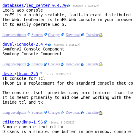
databases
/
leo_center
-0.4.70
(Score: 3.2425127)
LeoFS Web console
LeoFS is a highly scalable, fault-tolerant distributed 
the Web. LeoCenter is LeoFS Web console in your browser
it to easily operate LeoFS.

Long description
Sources
Changes
Download
Translate
devel
/
Console
-2.4.4
(Score: 3.2425127)
Symfony2 Console Component
Symfony Console Component

Long description
Sources
Changes
Download
Translate
devel
/
tkcon
-2.5
(Score: 3.2425127)
Tk console for Tcl
TkCon is a replacement for the standard console that co
The console itself provides many more features than the
It is meant primarily to aid one when working with the 
inside tcl and tk.

Long description
Sources
Changes
Download
Translate
editors
/
dkns
-1.96
(Score: 3.2425127)
Simple console text editor
Dickens is a simple, one-buffer-in-one-window, console 