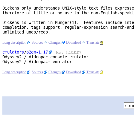
Dickens only understands UNIX-style text files expresse
therefore of little or no use to the non-English-speaki
Dickens is written in Munger(1).  Features include inte
completion, tags support, regular-expression search-and
unlimited undo/redo.

Long description
Sources
Changes
Download
Translate
emulators
/
o2em
-1.17
(Score: 3.2425127)
Odyssey2 / Videopac console emulator
Odyssey2 / Videopac+ emulator.

Long description
Sources
Changes
Download
Translate