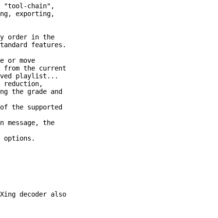
 "tool-chain",

ng, exporting,

Xing decoder also
