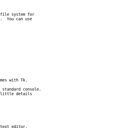
file system for

.  You can use

mes with Tk.

 standard console.

little details

text editor.
