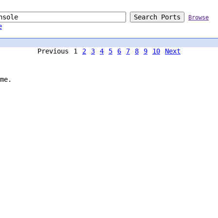
Browse
e
Previous
1
2
3
4
5
6
7
8
9
10
Next
me.
