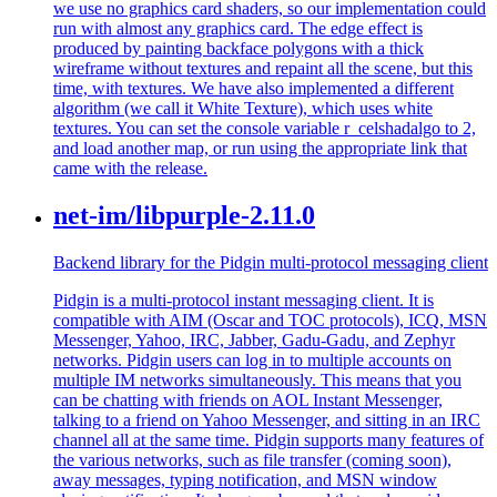
we use no graphics card shaders, so our implementation could
run with almost any graphics card. The edge effect is
produced by painting backface polygons with a thick
wireframe without textures and repaint all the scene, but this
time, with textures. We have also implemented a different
algorithm (we call it White Texture), which uses white
textures. You can set the console variable r_celshadalgo to 2,
and load another map, or run using the appropriate link that
came with the release.
net-im/libpurple-2.11.0
Backend library for the Pidgin multi-protocol messaging client
Pidgin is a multi-protocol instant messaging client. It is
compatible with AIM (Oscar and TOC protocols), ICQ, MSN
Messenger, Yahoo, IRC, Jabber, Gadu-Gadu, and Zephyr
networks. Pidgin users can log in to multiple accounts on
multiple IM networks simultaneously. This means that you
can be chatting with friends on AOL Instant Messenger,
talking to a friend on Yahoo Messenger, and sitting in an IRC
channel all at the same time. Pidgin supports many features of
the various networks, such as file transfer (coming soon),
away messages, typing notification, and MSN window