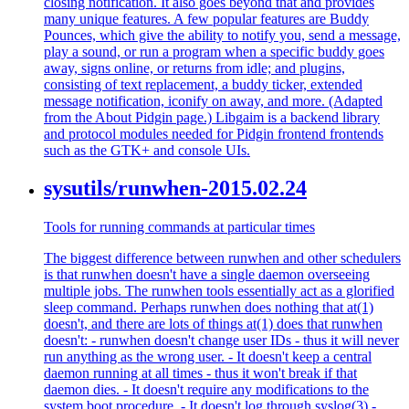
closing notification. It also goes beyond that and provides
many unique features. A few popular features are Buddy
Pounces, which give the ability to notify you, send a message,
play a sound, or run a program when a specific buddy goes
away, signs online, or returns from idle; and plugins,
consisting of text replacement, a buddy ticker, extended
message notification, iconify on away, and more. (Adapted
from the About Pidgin page.) Libgaim is a backend library
and protocol modules needed for Pidgin frontend frontends
such as the GTK+ and console UIs.
sysutils/runwhen-2015.02.24
Tools for running commands at particular times
The biggest difference between runwhen and other schedulers
is that runwhen doesn't have a single daemon overseeing
multiple jobs. The runwhen tools essentially act as a glorified
sleep command. Perhaps runwhen does nothing that at(1)
doesn't, and there are lots of things at(1) does that runwhen
doesn't: - runwhen doesn't change user IDs - thus it will never
run anything as the wrong user. - It doesn't keep a central
daemon running at all times - thus it won't break if that
daemon dies. - It doesn't require any modifications to the
system boot procedure. - It doesn't log through syslog(3) -