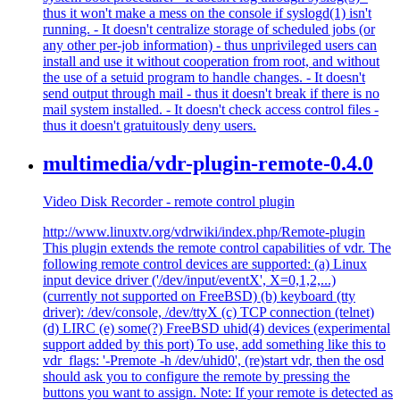
thus it won't make a mess on the console if syslogd(1) isn't
running. - It doesn't centralize storage of scheduled jobs (or
any other per-job information) - thus unprivileged users can
install and use it without cooperation from root, and without
the use of a setuid program to handle changes. - It doesn't
send output through mail - thus it doesn't break if there is no
mail system installed. - It doesn't check access control files -
thus it doesn't gratuitously deny users.
multimedia/vdr-plugin-remote-0.4.0
Video Disk Recorder - remote control plugin
http://www.linuxtv.org/vdrwiki/index.php/Remote-plugin
This plugin extends the remote control capabilities of vdr. The
following remote control devices are supported: (a) Linux
input device driver ('/dev/input/eventX', X=0,1,2,...)
(currently not supported on FreeBSD) (b) keyboard (tty
driver): /dev/console, /dev/ttyX (c) TCP connection (telnet)
(d) LIRC (e) some(?) FreeBSD uhid(4) devices (experimental
support added by this port) To use, add something like this to
vdr_flags: '-Premote -h /dev/uhid0', (re)start vdr, then the osd
should ask you to configure the remote by pressing the
buttons you want to assign. Note: If your remote is detected as