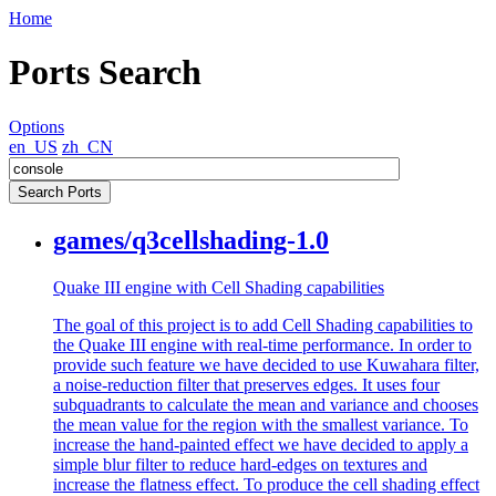
Home
Ports Search
Options
en_US
zh_CN
games/q3cellshading-1.0
Quake III engine with Cell Shading capabilities
The goal of this project is to add Cell Shading capabilities to
the Quake III engine with real-time performance. In order to
provide such feature we have decided to use Kuwahara filter,
a noise-reduction filter that preserves edges. It uses four
subquadrants to calculate the mean and variance and chooses
the mean value for the region with the smallest variance. To
increase the hand-painted effect we have decided to apply a
simple blur filter to reduce hard-edges on textures and
increase the flatness effect. To produce the cell shading effect