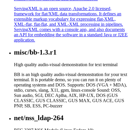
ServingXML is an open source, Apache 2.0 licensed,
framework for flat/XML data transformations. It defines an
extensible markup vocabulary for expressing flat-XML,
XML-flat, flat-flat, and XML-XML processing in pipelines.
ServingXML comes with a console app, and also documents
an API for embedding the software in a standard Java or J2EE
application.
misc/bb-1.3.r1
High quality audio-visual demonstration for text terminal
BB is an high quality audio-visual demonstration for your text
terminal. It is portable demo, so you can run it on plenty of
operating systems and DOS. Supports: DOS (VGA + MDA),
stdio, curses, slang, X11, gpm, linux-console Sound: OSS,
Sun audio, SGI, DEC Aplha, AIX, HP-UX, DOS (GUS
CLASSIC, GUS CLASSIC, GUS MAX, GUS ACE, GUS
PNP, SB, ESS, PC-buzzer
net/nss_ldap-264