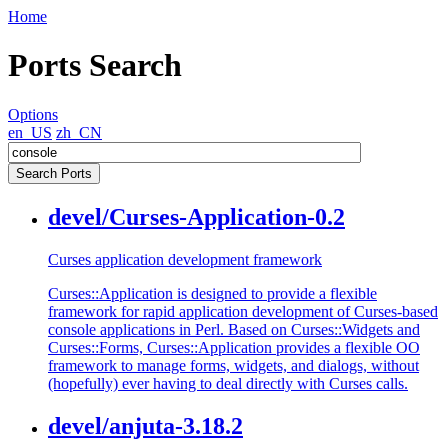
Home
Ports Search
Options
en_US
zh_CN
devel/Curses-Application-0.2
Curses application development framework
Curses::Application is designed to provide a flexible
framework for rapid application development of Curses-based
console applications in Perl. Based on Curses::Widgets and
Curses::Forms, Curses::Application provides a flexible OO
framework to manage forms, widgets, and dialogs, without
(hopefully) ever having to deal directly with Curses calls.
devel/anjuta-3.18.2