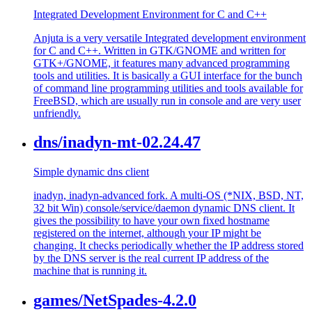
Integrated Development Environment for C and C++
Anjuta is a very versatile Integrated development environment
for C and C++. Written in GTK/GNOME and written for
GTK+/GNOME, it features many advanced programming
tools and utilities. It is basically a GUI interface for the bunch
of command line programming utilities and tools available for
FreeBSD, which are usually run in console and are very user
unfriendly.
dns/inadyn-mt-02.24.47
Simple dynamic dns client
inadyn, inadyn-advanced fork. A multi-OS (*NIX, BSD, NT,
32 bit Win) console/service/daemon dynamic DNS client. It
gives the possibility to have your own fixed hostname
registered on the internet, although your IP might be
changing. It checks periodically whether the IP address stored
by the DNS server is the real current IP address of the
machine that is running it.
games/NetSpades-4.2.0