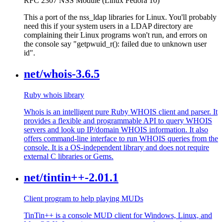
RFC 2307 NSS Module (Linux Fedora 10)
This a port of the nss_ldap libraries for Linux. You'll probably
need this if your system users in a LDAP directory are
complaining their Linux programs won't run, and errors on
the console say "getpwuid_r(): failed due to unknown user
id".
net/whois-3.6.5
Ruby whois library
Whois is an intelligent pure Ruby WHOIS client and parser. It
provides a flexible and programmable API to query WHOIS
servers and look up IP/domain WHOIS information. It also
offers command-line interface to run WHOIS queries from the
console. It is a OS-independent library and does not require
external C libraries or Gems.
net/tintin++-2.01.1
Client program to help playing MUDs
TinTin++ is a console MUD client for Windows, Linux, and