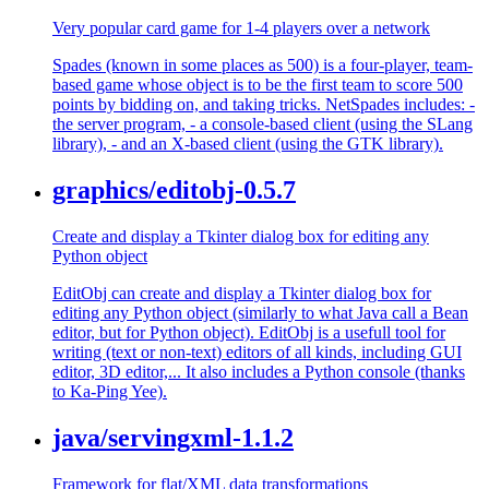
Very popular card game for 1-4 players over a network
Spades (known in some places as 500) is a four-player, team-
based game whose object is to be the first team to score 500
points by bidding on, and taking tricks. NetSpades includes: -
the server program, - a console-based client (using the SLang
library), - and an X-based client (using the GTK library).
graphics/editobj-0.5.7
Create and display a Tkinter dialog box for editing any
Python object
EditObj can create and display a Tkinter dialog box for
editing any Python object (similarly to what Java call a Bean
editor, but for Python object). EditObj is a usefull tool for
writing (text or non-text) editors of all kinds, including GUI
editor, 3D editor,... It also includes a Python console (thanks
to Ka-Ping Yee).
java/servingxml-1.1.2
Framework for flat/XML data transformations