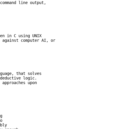
command line output,

en in C using UNIX

 against computer AI, or

guage, that solves

deductive logic.

 approaches upon

g

o

bly
