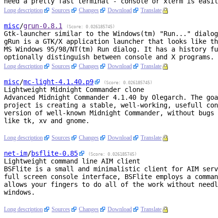
Long description
Sources
Changes
Download
Translate
misc
/
grun
-0.8.1
(Score: 0.026185745)
Gtk-launcher similar to the Windows(tm) "Run..." dialog
gRun is a GTK/X application launcher that looks like th
MS Windows 95/98/NT(tm) Run dialog. It has a history fu
Long description
Sources
Changes
Download
Translate
misc
/
mc-light
-4.1.40.p9
(Score: 0.026185745)
Lightweight Midnight Commander clone
Advanced Midnight Commander 4.1.40 by Olegarch. The goa
project is creating a stable, well-working, usefull con
version of well-known Midnight Commander, without bugs 
like tk, xv and gnome.

Long description
Sources
Changes
Download
Translate
net-im
/
bsflite
-0.85
(Score: 0.026185745)
Lightweight command line AIM client
BSFlite is a small and minimalistic client for AIM serv
full screen console interface, BSFlite employs a comman
allows your fingers to do all of the work without needl
windows.

Long description
Sources
Changes
Download
Translate