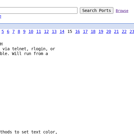
Browse
e
5
6
7
8
9
10
11
12
13
14
15
16
17
18
19
20
21
22
2
H
 via telnet, rlogin, or

ble. Will run from a

thods to set text color,
