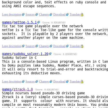
background color and, text effects on ruby console and 
using ANSI escape sequences.

Long description
Sources
Changes
Download
Translate
games
/
nettoe
-1.5.1
(Score: 0.026185745)
Tic tac toe game playable over the network
netToe is a Tic Tac Toe-like game for the console writt
sockets.  It is playable by 2 players over the network,
against another player on the same machine.

Long description
Sources
Changes
Download
Translate
games
/
sudoku_solver
-1.20
(Score: 0.026185745)
Sudoku Solver in C
This is a console-based Linux program, written in C lan
Su Doku puzzles (aka Sudoku, Number Place, etc.) using 
It will only resort to trial-and-error and backtracking
exhausting its deductive moves.

Long description
Sources
Changes
Download
Translate
games
/
ztrack
-1.0
(Score: 0.026185745)
Simple ncurses based pseudo-3D driving game
Ztrack is a (very) simple curses-based pseudo-3D drivin
game. It  supports  colour  with ncurses. It should als
compile on most reasonably modern Unix boxes. You proba