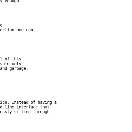
e

nction and can

l of this

sole-only

and garbage,

ice. Instead of having a

d line interface that

essly sifting through
