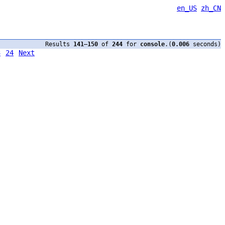
en_US
zh_CN
Results
141
–
150
of
244
for
console
.(
0.006
seconds)
3
24
Next