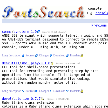
consol
E.g.
Previous
comms
/
syncterm
-1.0
(Score: 0.026185745)
ANSI-BBS terminal which supports telnet, rlogin, and SS
An ANSI-BBS terminal designed to connect to remote BBSs
SSH. Supports ANSI music and the IBM charset when possi
console, under X11 using XLib, or using SDL.

Long description
Sources
Changes
Download
Translate
deskutils
/
shellplay
-0.1.8
(Score: 0.026185745)
CLI tool for shell-based presentations
CLI tool for recording and presenting step by step

operations from the console. It is targeted at

presentations that would simulate live coding,

without the random murphy factor of it.

Long description
Sources
Changes
Download
Translate
devel
/
colorize
-0.7.7
(Score: 0.026185745)
Ruby String class extension
colorize is a Ruby String class extension which adds me