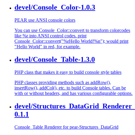
devel/Console_Color-1.0.3
PEAR use ANSI console colors
You can use Console_Color::convert to transform colorcodes
like %r into ANSI control codes. print
Console_Color::convert("%rHello World!%n"); would print
"Hello World" in red, for example.
devel/Console_Table-1.3.0
PHP class that makes it easy to build console style tables
PHP classes providing methods such as addRow(),
insertRow(), addCol(), etc. to build Console tables. Can be
with or without headers, and has various configurable options.
devel/Structures_DataGrid_Renderer_
0.1.1
Console_Table Renderer for pear-Structures_DataGrid