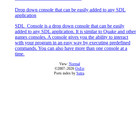
Drop down console that can be easily added to any SDL
application
SDL_Console is a drop down console that can be easily
added to any SDL application. It is similar to Quake and other
games consoles. A console gives you the ability to interact
with your program in an easy way by executing predefined
commands. You can also have more than one console at a
time.
View:
Normal
©2007–2026
OxErr
Ports index by
Sutra
.