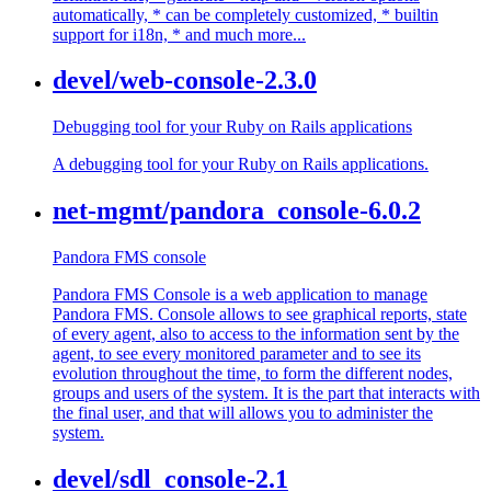
automatically, * can be completely customized, * builtin
support for i18n, * and much more...
devel/web-console-2.3.0
Debugging tool for your Ruby on Rails applications
A debugging tool for your Ruby on Rails applications.
net-mgmt/pandora_console-6.0.2
Pandora FMS console
Pandora FMS Console is a web application to manage
Pandora FMS. Console allows to see graphical reports, state
of every agent, also to access to the information sent by the
agent, to see every monitored parameter and to see its
evolution throughout the time, to form the different nodes,
groups and users of the system. It is the part that interacts with
the final user, and that will allows you to administer the
system.
devel/sdl_console-2.1