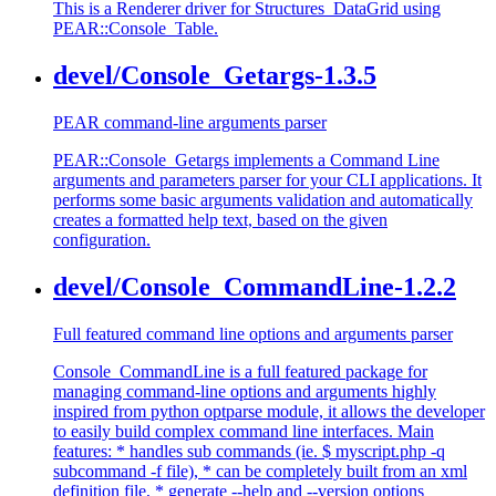
This is a Renderer driver for Structures_DataGrid using
PEAR::Console_Table.
devel/Console_Getargs-1.3.5
PEAR command-line arguments parser
PEAR::Console_Getargs implements a Command Line
arguments and parameters parser for your CLI applications. It
performs some basic arguments validation and automatically
creates a formatted help text, based on the given
configuration.
devel/Console_CommandLine-1.2.2
Full featured command line options and arguments parser
Console_CommandLine is a full featured package for
managing command-line options and arguments highly
inspired from python optparse module, it allows the developer
to easily build complex command line interfaces. Main
features: * handles sub commands (ie. $ myscript.php -q
subcommand -f file), * can be completely built from an xml
definition file, * generate --help and --version options