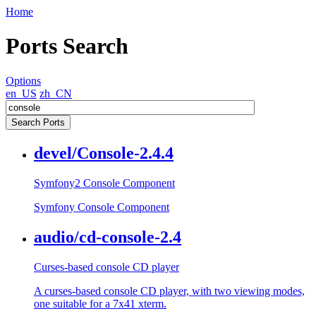
Home
Ports Search
Options
en_US
zh_CN
devel/Console-2.4.4
Symfony2 Console Component
Symfony Console Component
audio/cd-console-2.4
Curses-based console CD player
A curses-based console CD player, with two viewing modes,
one suitable for a 7x41 xterm.