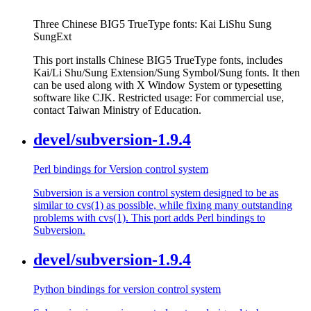
Three Chinese BIG5 TrueType fonts: Kai LiShu Sung
SungExt
This port installs Chinese BIG5 TrueType fonts, includes
Kai/Li Shu/Sung Extension/Sung Symbol/Sung fonts. It then
can be used along with X Window System or typesetting
software like CJK. Restricted usage: For commercial use,
contact Taiwan Ministry of Education.
devel/subversion-1.9.4
Perl bindings for Version control system
Subversion is a version control system designed to be as
similar to cvs(1) as possible, while fixing many outstanding
problems with cvs(1). This port adds Perl bindings to
Subversion.
devel/subversion-1.9.4
Python bindings for version control system