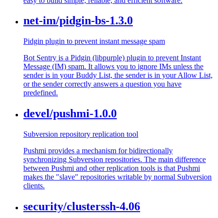
easy to build simple, reliable, and efficient software.
net-im/pidgin-bs-1.3.0
Pidgin plugin to prevent instant message spam
Bot Sentry is a Pidgin (libpurple) plugin to prevent Instant
Message (IM) spam. It allows you to ignore IMs unless the
sender is in your Buddy List, the sender is in your Allow List,
or the sender correctly answers a question you have
predefined.
devel/pushmi-1.0.0
Subversion repository replication tool
Pushmi provides a mechanism for bidirectionally
synchronizing Subversion repositories. The main difference
between Pushmi and other replication tools is that Pushmi
makes the "slave" repositories writable by normal Subversion
clients.
security/clusterssh-4.06