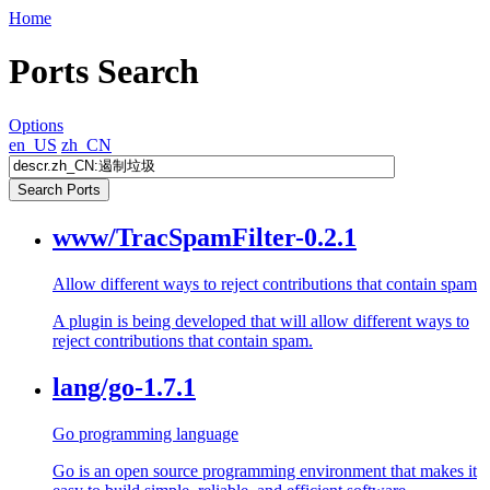
Home
Ports Search
Options
en_US
zh_CN
www/TracSpamFilter-0.2.1
Allow different ways to reject contributions that contain spam
A plugin is being developed that will allow different ways to
reject contributions that contain spam.
lang/go-1.7.1
Go programming language
Go is an open source programming environment that makes it