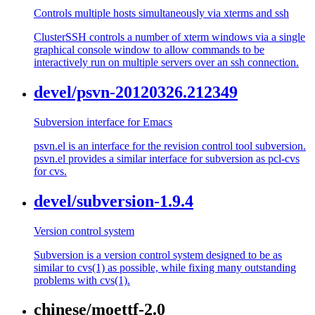
Controls multiple hosts simultaneously via xterms and ssh
ClusterSSH controls a number of xterm windows via a single
graphical console window to allow commands to be
interactively run on multiple servers over an ssh connection.
devel/psvn-20120326.212349
Subversion interface for Emacs
psvn.el is an interface for the revision control tool subversion.
psvn.el provides a similar interface for subversion as pcl-cvs
for cvs.
devel/subversion-1.9.4
Version control system
Subversion is a version control system designed to be as
similar to cvs(1) as possible, while fixing many outstanding
problems with cvs(1).
chinese/moettf-2.0