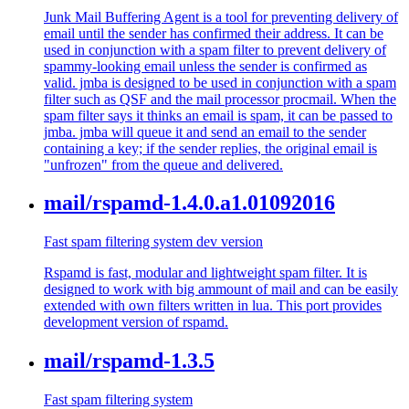
Junk Mail Buffering Agent is a tool for preventing delivery of
email until the sender has confirmed their address. It can be
used in conjunction with a spam filter to prevent delivery of
spammy-looking email unless the sender is confirmed as
valid. jmba is designed to be used in conjunction with a spam
filter such as QSF and the mail processor procmail. When the
spam filter says it thinks an email is spam, it can be passed to
jmba. jmba will queue it and send an email to the sender
containing a key; if the sender replies, the original email is
"unfrozen" from the queue and delivered.
mail/rspamd-1.4.0.a1.01092016
Fast spam filtering system dev version
Rspamd is fast, modular and lightweight spam filter. It is
designed to work with big ammount of mail and can be easily
extended with own filters written in lua. This port provides
development version of rspamd.
mail/rspamd-1.3.5
Fast spam filtering system