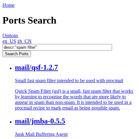
Home
Ports Search
Options
en_US
zh_CN
mail/qsf-1.2.7
Small fast spam filter intended to be used with procmail
Quick Spam Filter (qsf) is a small, fast spam filter that works
by learning to recognise the words that are more likely to
appear in spam than non-spam. It is intended to be used in a
procmail recipe to mark email as being possible spam.
mail/jmba-0.5.5
Junk Mail Buffering Agent