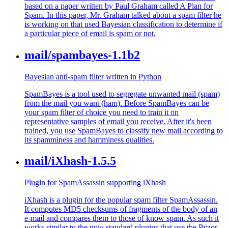
based on a paper written by Paul Graham called A Plan for
Spam. In this paper, Mr. Graham talked about a spam filter he
is working on that used Bayesian classification to determine if
a particular piece of email is spam or not.
mail/spambayes-1.1b2
Bayesian anti-spam filter written in Python
SpamBayes is a tool used to segregate unwanted mail (spam)
from the mail you want (ham). Before SpamBayes can be
your spam filter of choice you need to train it on
representative samples of email you receive. After it's been
trained, you use SpamBayes to classify new mail according to
its spamminess and hamminess qualities.
mail/iXhash-1.5.5
Plugin for SpamAssassin supporting iXhash
iXhash is a plugin for the popular spam filter SpamAssassin.
It computes MD5 checksums of fragments of the body of an
e-mail and compares them to those of know spam. As such it
works similar to the now standard plugins that use the Pyzor,