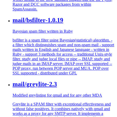
Razor and DCC software packages from within
SpamAssassin.
mail/bsfilter-1.0.19
Bayesian spam filter written in Ruby
bsfilter is a spam filter using Bayesian(statistical) algorithm. -
a filter which distinguishes spam and non-spam mail - support
mails written in English and Japanese language - written in
Ruby - support 3 methods for access -- traditional Unix-style
filter. study and judge local files or pipe -- IMAP. study and
judge mails in an IMAP server. IMAP over SSL supported --
POP proxy. run between POP server and MUA. POP over
SSL supported - distributed under GPL
mail/greylite-2.3
Modified greylisting for qmail and for any other MDA
Greylite is a SPAM filter with exceptional effectiveness and
without false positives. It combines natively with qmail and
works as a proxy for any SMTP server. It implements a