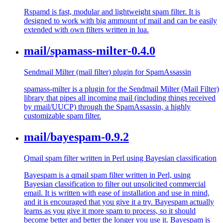
Rspamd is fast, modular and lightweight spam filter. It is
designed to work with big ammount of mail and can be easily
extended with own filters written in lua.
mail/spamass-milter-0.4.0
Sendmail Milter (mail filter) plugin for SpamAssassin
spamass-milter is a plugin for the Sendmail Milter (Mail Filter)
library that pipes all incoming mail (including things received
by rmail/UUCP) through the SpamAssassin, a highly
customizable spam filter.
mail/bayespam-0.9.2
Qmail spam filter written in Perl using Bayesian classification
Bayespam is a qmail spam filter written in Perl, using
Bayesian classification to filter out unsolicited commercial
email. It is written with ease of installation and use in mind,
and it is encouraged that you give it a try. Bayespam actually
learns as you give it more spam to process, so it should
become better and better the longer you use it. Bayespam is