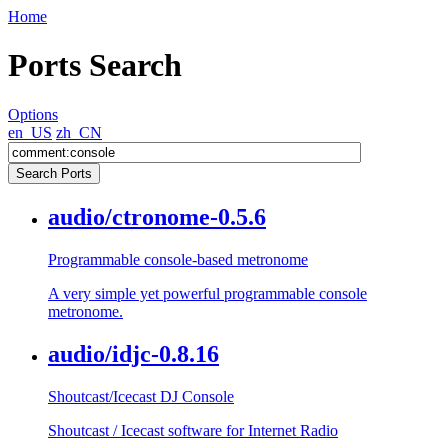
Home
Ports Search
Options
en_US
zh_CN
audio/ctronome-0.5.6
Programmable console-based metronome
A very simple yet powerful programmable console
metronome.
audio/idjc-0.8.16
Shoutcast/Icecast DJ Console
Shoutcast / Icecast software for Internet Radio