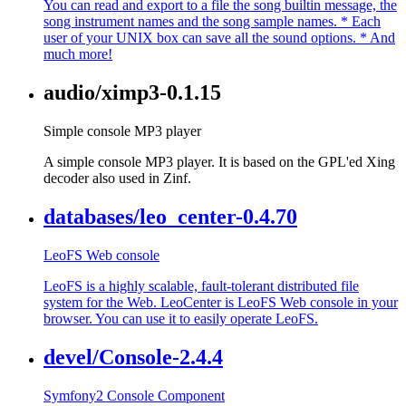
You can read and export to a file the song builtin message, the
song instrument names and the song sample names. * Each
user of your UNIX box can save all the sound options. * And
much more!
audio/ximp3-0.1.15
Simple console MP3 player
A simple console MP3 player. It is based on the GPL'ed Xing
decoder also used in Zinf.
databases/leo_center-0.4.70
LeoFS Web console
LeoFS is a highly scalable, fault-tolerant distributed file
system for the Web. LeoCenter is LeoFS Web console in your
browser. You can use it to easily operate LeoFS.
devel/Console-2.4.4
Symfony2 Console Component