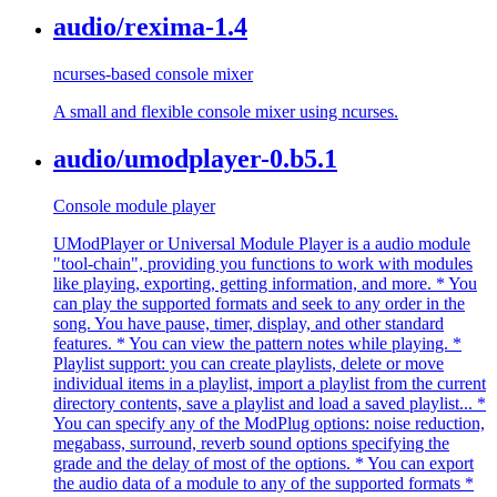
audio/rexima-1.4
ncurses-based console mixer
A small and flexible console mixer using ncurses.
audio/umodplayer-0.b5.1
Console module player
UModPlayer or Universal Module Player is a audio module
"tool-chain", providing you functions to work with modules
like playing, exporting, getting information, and more. * You
can play the supported formats and seek to any order in the
song. You have pause, timer, display, and other standard
features. * You can view the pattern notes while playing. *
Playlist support: you can create playlists, delete or move
individual items in a playlist, import a playlist from the current
directory contents, save a playlist and load a saved playlist... *
You can specify any of the ModPlug options: noise reduction,
megabass, surround, reverb sound options specifying the
grade and the delay of most of the options. * You can export
the audio data of a module to any of the supported formats *