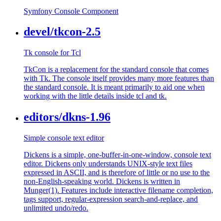
Symfony Console Component
devel/tkcon-2.5
Tk console for Tcl
TkCon is a replacement for the standard console that comes
with Tk. The console itself provides many more features than
the standard console. It is meant primarily to aid one when
working with the little details inside tcl and tk.
editors/dkns-1.96
Simple console text editor
Dickens is a simple, one-buffer-in-one-window, console text
editor. Dickens only understands UNIX-style text files
expressed in ASCII, and is therefore of little or no use to the
non-English-speaking world. Dickens is written in
Munger(1). Features include interactive filename completion,
tags support, regular-expression search-and-replace, and
unlimited undo/redo.