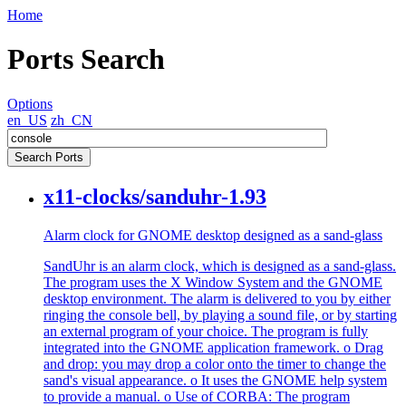
Home
Ports Search
Options
en_US
zh_CN
x11-clocks/sanduhr-1.93
Alarm clock for GNOME desktop designed as a sand-glass
SandUhr is an alarm clock, which is designed as a sand-glass.
The program uses the X Window System and the GNOME
desktop environment. The alarm is delivered to you by either
ringing the console bell, by playing a sound file, or by starting
an external program of your choice. The program is fully
integrated into the GNOME application framework. o Drag
and drop: you may drop a color onto the timer to change the
sand's visual appearance. o It uses the GNOME help system
to provide a manual. o Use of CORBA: The program