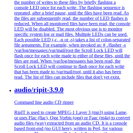
the number of writes to these files by briefly flashing a
console LED once for each write. The flashing sequence is
repeated, after a brief pause, until the files have been read. As
the files are subsequently read, the number of LED flashes is
reduced. When all monitored files have been read, the console
LED will be disabled. The most obvious use is to monitor
specific system log or mail files. Multiple LEDs can be used.
Each possible LED (-c, -n or -s) takes a list of colon-separated
file arguments. For example, when invoked as: # ./flasher -s
/var/log/messages:/var/mail/root the Scroll Lock LED will
flash once for each write made to either of these files, until the
files are read. When /var/log/messages has been read, the
Scroll Lock LED will continue to flash once for each write
that has been made to /var/mail/root, until it also has been
read. The list of files can include files that don't yet exist.
audio/ripit-3.9.0
Command line audio CD ripper
RipIT is used to create MPEG-1 Layer 3 (mp3) using Lame,
or uses Flac (flac), Ogg Vorbis (ogg) or Faac (m4a) to convert
audio files (wav) extracted from an audio CD. It is a console
based front-end (no GUI here), written in Perl, for various