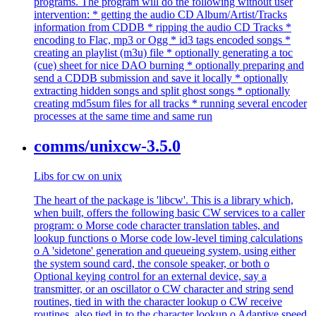
programs. The program will do the following without user
intervention: * getting the audio CD Album/Artist/Tracks
information from CDDB * ripping the audio CD Tracks *
encoding to Flac, mp3 or Ogg * id3 tags encoded songs *
creating an playlist (m3u) file * optionally generating a toc
(cue) sheet for nice DAO burning * optionally preparing and
send a CDDB submission and save it locally * optionally
extracting hidden songs and split ghost songs * optionally
creating md5sum files for all tracks * running several encoder
processes at the same time and same run
comms/unixcw-3.5.0
Libs for cw on unix
The heart of the package is 'libcw'. This is a library which,
when built, offers the following basic CW services to a caller
program: o Morse code character translation tables, and
lookup functions o Morse code low-level timing calculations
o A 'sidetone' generation and queueing system, using either
the system sound card, the console speaker, or both o
Optional keying control for an external device, say a
transmitter, or an oscillator o CW character and string send
routines, tied in with the character lookup o CW receive
routines, also tied in to the character lookup o Adaptive speed