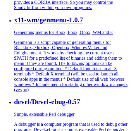
provides a CORBA interface. So you may control the
SandUhr from within your own programs.
x11-wm/genmenu-1.0.7
Generating menus for Bbox, Fbox, Obox, WM and E
Genmenu is a script capable of generating menus for
Blackbox, Fluxbox, Openbox, WindowMaker and
Enlightenment. It works by checking the current user's
$PATH for a predefined list of binaries and adding them to
menu if they are found. The following options can be
configured during runtime: * Default font to use in all X
terminals * Default X terminal (will be used to launch all
console apps in the menu) * Default size of all web browser
windows * Include menu for starting other window managers
(yes|no)
devel/Devel-ebug-0.57
Simple, extensible Perl debugger
A debugger is a computer program that is used to debug other
programs. Devel::ebug is a simple, extensible Perl debugger