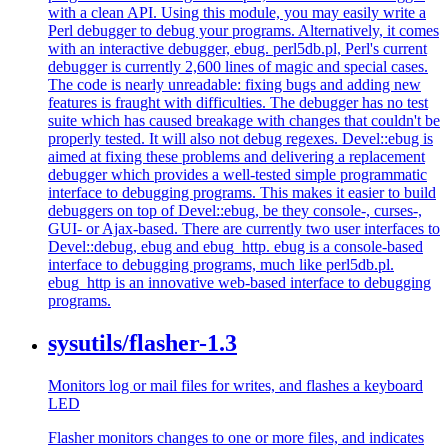
with a clean API. Using this module, you may easily write a
Perl debugger to debug your programs. Alternatively, it comes
with an interactive debugger, ebug. perl5db.pl, Perl's current
debugger is currently 2,600 lines of magic and special cases.
The code is nearly unreadable: fixing bugs and adding new
features is fraught with difficulties. The debugger has no test
suite which has caused breakage with changes that couldn't be
properly tested. It will also not debug regexes. Devel::ebug is
aimed at fixing these problems and delivering a replacement
debugger which provides a well-tested simple programmatic
interface to debugging programs. This makes it easier to build
debuggers on top of Devel::ebug, be they console-, curses-,
GUI- or Ajax-based. There are currently two user interfaces to
Devel::debug, ebug and ebug_http. ebug is a console-based
interface to debugging programs, much like perl5db.pl.
ebug_http is an innovative web-based interface to debugging
programs.
sysutils/flasher-1.3
Monitors log or mail files for writes, and flashes a keyboard
LED
Flasher monitors changes to one or more files, and indicates