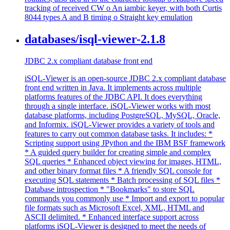
tracking of received CW o An iambic keyer, with both Curtis
8044 types A and B timing o Straight key emulation
databases/isql-viewer-2.1.8
JDBC 2.x compliant database front end
iSQL-Viewer is an open-source JDBC 2.x compliant database
front end written in Java. It implements across multiple
platforms features of the JDBC API. It does everything
through a single interface. iSQL-Viewer works with most
database platforms, including PostgreSQL, MySQL, Oracle,
and Informix. iSQL-Viewer provides a variety of tools and
features to carry out common database tasks. It includes: *
Scripting support using JPython and the IBM BSF framework
* A guided query builder for creating simple and complex
SQL queries * Enhanced object viewing for images, HTML,
and other binary format files * A friendly SQL console for
executing SQL statements * Batch processing of SQL files *
Database introspection * "Bookmarks" to store SQL
commands you commonly use * Import and export to popular
file formats such as Microsoft Excel, XML, HTML and
ASCII delimited. * Enhanced interface support across
platforms iSQL-Viewer is designed to meet the needs of