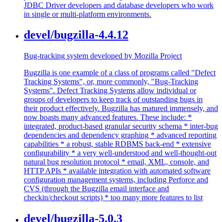
JDBC Driver developers and database developers who work
in single or multi-platform environments.
devel/bugzilla-4.4.12
Bug-tracking system developed by Mozilla Project
Bugzilla is one example of a class of programs called "Defect
Tracking Systems", or, more commonly, "Bug-Tracking
Systems". Defect Tracking Systems allow individual or
groups of developers to keep track of outstanding bugs in
their product effectively. Bugzilla has matured immensely, and
now boasts many advanced features. These include: *
integrated, product-based granular security schema * inter-bug
dependencies and dependency graphing * advanced reporting
capabilities * a robust, stable RDBMS back-end * extensive
configurability * a very well-understood and well-thought-out
natural bug resolution protocol * email, XML, console, and
HTTP APIs * available integration with automated software
configuration management systems, including Perforce and
CVS (through the Bugzilla email interface and
checkin/checkout scripts) * too many more features to list
devel/bugzilla-5.0.3