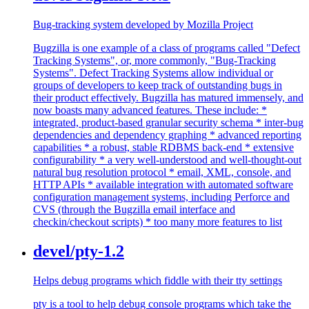
Bug-tracking system developed by Mozilla Project
Bugzilla is one example of a class of programs called "Defect
Tracking Systems", or, more commonly, "Bug-Tracking
Systems". Defect Tracking Systems allow individual or
groups of developers to keep track of outstanding bugs in
their product effectively. Bugzilla has matured immensely, and
now boasts many advanced features. These include: *
integrated, product-based granular security schema * inter-bug
dependencies and dependency graphing * advanced reporting
capabilities * a robust, stable RDBMS back-end * extensive
configurability * a very well-understood and well-thought-out
natural bug resolution protocol * email, XML, console, and
HTTP APIs * available integration with automated software
configuration management systems, including Perforce and
CVS (through the Bugzilla email interface and
checkin/checkout scripts) * too many more features to list
devel/pty-1.2
Helps debug programs which fiddle with their tty settings
pty is a tool to help debug console programs which take the