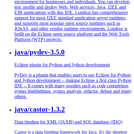
environment for businesses and individuals. You can develop,
test, profile and deploy Web, Web services, Java, J2EE and
EJB applications with this IDE. Lomboz has comprehensive
support for most J2EE standard application server runtimes,
and supports most popular open source runtimes such as
JOnAS, and other vendor runtime environments. Lomboz is
buillt on the Eclipse open source platform and the Web Tools
Platform (WTP) projects.
java/pydev-3.5.0
Eclipse plugin for Python and Jython development
PyDev is a plugin that enables users to use Eclipse for Python
and Jython development -- making Eclipse a first class Python
IDE -- It comes with many goodies such as code completion,
syntax highlighting, syntax analysis, refactor, debug and many
others.
java/castor-1.3.2
Data binding for XML (JAXB) and SQL database (JDO)
Castor is a data binding framework for Java. It's the shortest