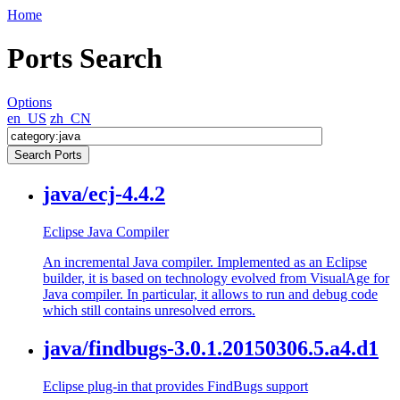
Home
Ports Search
Options
en_US
zh_CN
java/ecj-4.4.2
Eclipse Java Compiler
An incremental Java compiler. Implemented as an Eclipse
builder, it is based on technology evolved from VisualAge for
Java compiler. In particular, it allows to run and debug code
which still contains unresolved errors.
java/findbugs-3.0.1.20150306.5.a4.d1
Eclipse plug-in that provides FindBugs support