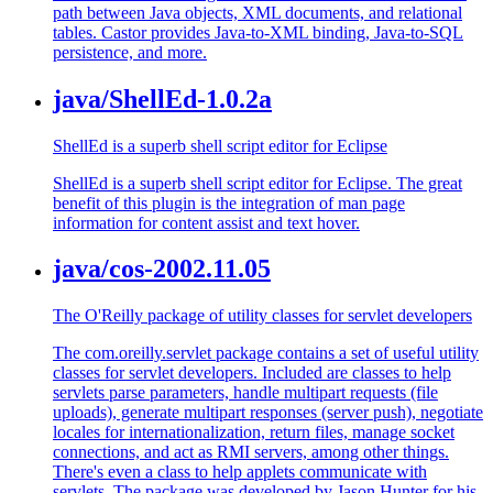
path between Java objects, XML documents, and relational
tables. Castor provides Java-to-XML binding, Java-to-SQL
persistence, and more.
java/ShellEd-1.0.2a
ShellEd is a superb shell script editor for Eclipse
ShellEd is a superb shell script editor for Eclipse. The great
benefit of this plugin is the integration of man page
information for content assist and text hover.
java/cos-2002.11.05
The O'Reilly package of utility classes for servlet developers
The com.oreilly.servlet package contains a set of useful utility
classes for servlet developers. Included are classes to help
servlets parse parameters, handle multipart requests (file
uploads), generate multipart responses (server push), negotiate
locales for internationalization, return files, manage socket
connections, and act as RMI servers, among other things.
There's even a class to help applets communicate with
servlets. The package was developed by Jason Hunter for his