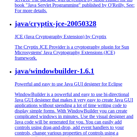
book "Java Servlet Programming" published by O'Reilly. See:
For more details.
java/cryptix-jce-20050328
JCE (Java Cryptography Extension) by Cryptix
The Cryptix JCE Provider is a cryptography plugin for Sun
Microsystems' Java Cryptography Extensions (JCE)
framework.
java/windowbuilder-1.6.1
Powerful and easy to use Java GUI designer for Eclipse
WindowBuilder is a powerful and easy to use bi-directional
Java GUI designer that makes it very easy to create Java GUI
applications without spending a lot of time writing code to
display simple forms. With WindowBuilder you can create
complicated windows in minutes. Use the visual designer and
Java code will be generated for you. You can easily add
controls using drag-and-drop, add event handlers to your
controls, change various properties of controls using a