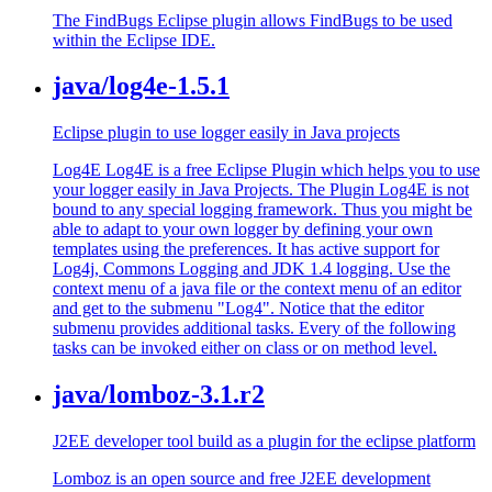
The FindBugs Eclipse plugin allows FindBugs to be used
within the Eclipse IDE.
java/log4e-1.5.1
Eclipse plugin to use logger easily in Java projects
Log4E Log4E is a free Eclipse Plugin which helps you to use
your logger easily in Java Projects. The Plugin Log4E is not
bound to any special logging framework. Thus you might be
able to adapt to your own logger by defining your own
templates using the preferences. It has active support for
Log4j, Commons Logging and JDK 1.4 logging. Use the
context menu of a java file or the context menu of an editor
and get to the submenu "Log4". Notice that the editor
submenu provides additional tasks. Every of the following
tasks can be invoked either on class or on method level.
java/lomboz-3.1.r2
J2EE developer tool build as a plugin for the eclipse platform
Lomboz is an open source and free J2EE development