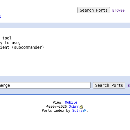
Browse
e
 tool
y to use,

ient (subcommander)

B
View:
Mobile
©2007–2026
OxErr
Ports index by
Sutra
.