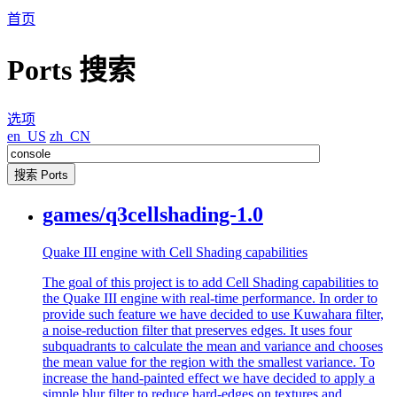
首页
Ports 搜索
选项
en_US
zh_CN
games/q3cellshading-1.0
Quake III engine with Cell Shading capabilities
The goal of this project is to add Cell Shading capabilities to
the Quake III engine with real-time performance. In order to
provide such feature we have decided to use Kuwahara filter,
a noise-reduction filter that preserves edges. It uses four
subquadrants to calculate the mean and variance and chooses
the mean value for the region with the smallest variance. To
increase the hand-painted effect we have decided to apply a
simple blur filter to reduce hard-edges on textures and