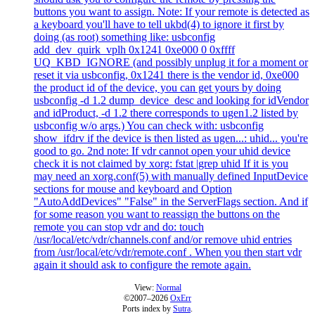
buttons you want to assign. Note: If your remote is detected as
a keyboard you'll have to tell ukbd(4) to ignore it first by
doing (as root) something like: usbconfig
add_dev_quirk_vplh 0x1241 0xe000 0 0xffff
UQ_KBD_IGNORE (and possibly unplug it for a moment or
reset it via usbconfig, 0x1241 there is the vendor id, 0xe000
the product id of the device, you can get yours by doing
usbconfig -d 1.2 dump_device_desc and looking for idVendor
and idProduct, -d 1.2 there corresponds to ugen1.2 listed by
usbconfig w/o args.) You can check with: usbconfig
show_ifdrv if the device is then listed as ugen...: uhid... you're
good to go. 2nd note: If vdr cannot open your uhid device
check it is not claimed by xorg: fstat |grep uhid If it is you
may need an xorg.conf(5) with manually defined InputDevice
sections for mouse and keyboard and Option
"AutoAddDevices" "False" in the ServerFlags section. And if
for some reason you want to reassign the buttons on the
remote you can stop vdr and do: touch
/usr/local/etc/vdr/channels.conf and/or remove uhid entries
from /usr/local/etc/vdr/remote.conf . When you then start vdr
again it should ask to configure the remote again.
View:
Normal
©2007–2026
OxErr
Ports index by
Sutra
.