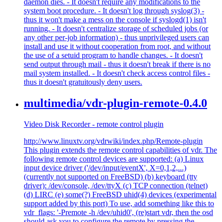
daemon dies. - It doesn't require any modifications to the
system boot procedure. - It doesn't log through syslog(3) -
thus it won't make a mess on the console if syslogd(1) isn't
running. - It doesn't centralize storage of scheduled jobs (or
any other per-job information) - thus unprivileged users can
install and use it without cooperation from root, and without
the use of a setuid program to handle changes. - It doesn't
send output through mail - thus it doesn't break if there is no
mail system installed. - It doesn't check access control files -
thus it doesn't gratuitously deny users.
multimedia/vdr-plugin-remote-0.4.0
Video Disk Recorder - remote control plugin
http://www.linuxtv.org/vdrwiki/index.php/Remote-plugin
This plugin extends the remote control capabilities of vdr. The
following remote control devices are supported: (a) Linux
input device driver ('/dev/input/eventX', X=0,1,2,...)
(currently not supported on FreeBSD) (b) keyboard (tty
driver): /dev/console, /dev/ttyX (c) TCP connection (telnet)
(d) LIRC (e) some(?) FreeBSD uhid(4) devices (experimental
support added by this port) To use, add something like this to
vdr_flags: '-Premote -h /dev/uhid0', (re)start vdr, then the osd
should ask you to configure the remote by pressing the