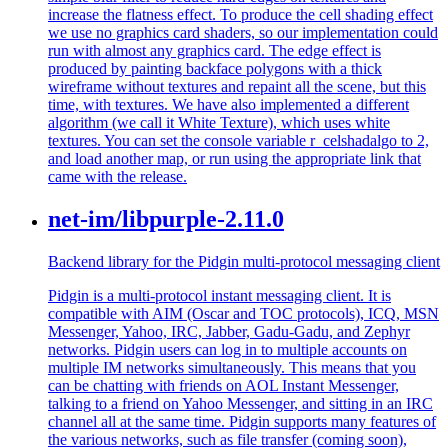
increase the flatness effect. To produce the cell shading effect
we use no graphics card shaders, so our implementation could
run with almost any graphics card. The edge effect is
produced by painting backface polygons with a thick
wireframe without textures and repaint all the scene, but this
time, with textures. We have also implemented a different
algorithm (we call it White Texture), which uses white
textures. You can set the console variable r_celshadalgo to 2,
and load another map, or run using the appropriate link that
came with the release.
net-im/libpurple-2.11.0
Backend library for the Pidgin multi-protocol messaging client
Pidgin is a multi-protocol instant messaging client. It is
compatible with AIM (Oscar and TOC protocols), ICQ, MSN
Messenger, Yahoo, IRC, Jabber, Gadu-Gadu, and Zephyr
networks. Pidgin users can log in to multiple accounts on
multiple IM networks simultaneously. This means that you
can be chatting with friends on AOL Instant Messenger,
talking to a friend on Yahoo Messenger, and sitting in an IRC
channel all at the same time. Pidgin supports many features of
the various networks, such as file transfer (coming soon),