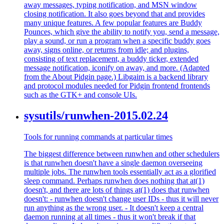
away messages, typing notification, and MSN window
closing notification. It also goes beyond that and provides
many unique features. A few popular features are Buddy
Pounces, which give the ability to notify you, send a message,
play a sound, or run a program when a specific buddy goes
away, signs online, or returns from idle; and plugins,
consisting of text replacement, a buddy ticker, extended
message notification, iconify on away, and more. (Adapted
from the About Pidgin page.) Libgaim is a backend library
and protocol modules needed for Pidgin frontend frontends
such as the GTK+ and console UIs.
sysutils/runwhen-2015.02.24
Tools for running commands at particular times
The biggest difference between runwhen and other schedulers
is that runwhen doesn't have a single daemon overseeing
multiple jobs. The runwhen tools essentially act as a glorified
sleep command. Perhaps runwhen does nothing that at(1)
doesn't, and there are lots of things at(1) does that runwhen
doesn't: - runwhen doesn't change user IDs - thus it will never
run anything as the wrong user. - It doesn't keep a central
daemon running at all times - thus it won't break if that